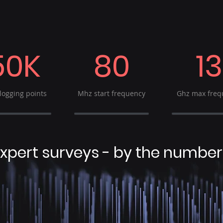
50K
80
13
logging points
Mhz start frequency
Ghz max freq
xpert surveys - by the number