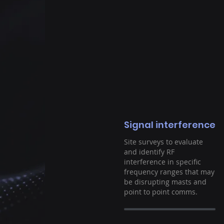
Signal interference
Site surveys to evaluate
and identify RF
interference in specific
frequency ranges that may
be disrupting masts and
point to point comms.