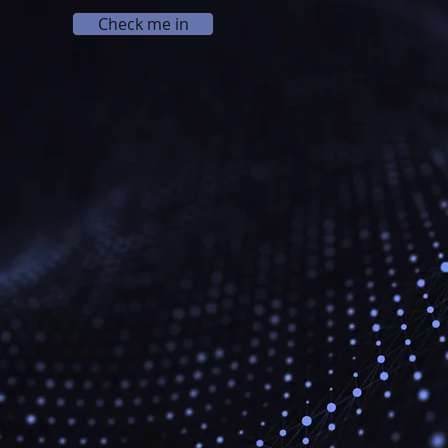
Check me in