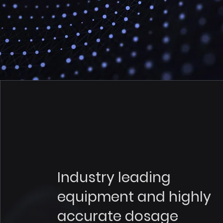
Industry leading
equipment and highly
accurate dosage