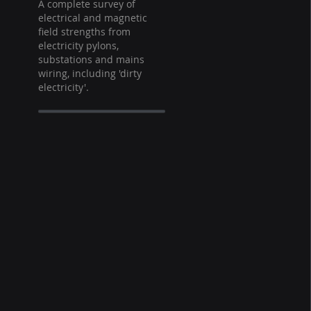
A complete survey of
electrical and magnetic
field strengths from
electricity pylons,
substations and mains
wiring, including 'dirty
electricity'.