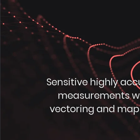
Sensitive highly acc
measurements w
vectoring and map