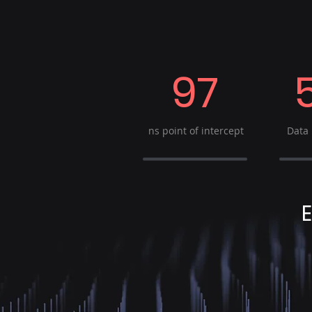
97
ns point of intercept
Data 
E