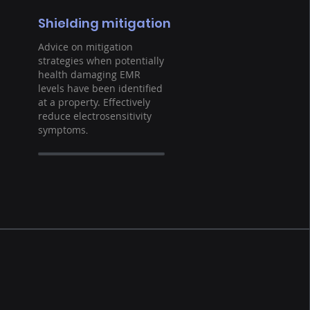
Shielding mitigation
Advice on mitigation
strategies when potentially
health damaging EMR
levels have been identified
at a property. Effectively
reduce electrosensitivity
symptoms
.