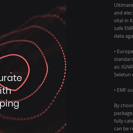
Ultimate
and elect
vital in
safe EMR
data aga
• Europe
standard
as: IGNI
Seletun
urate
ith
• EMF su
ping
By choos
package,
fully ca
can be r