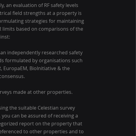
ly, an evaluation of RF safety levels
rical field strengths at a property is
 formulating strategies for maintaining
 limits based on comparisons of the
inst:
an independently researched safety
s formulated by organisations such
R, EuropaEM, BioInitiative & the
 consensus.
rveys made at other properties.
ing the suitable Celestian survey
 you can be assured of receiving a
tegorized report on the property that
eferenced to other properties and to