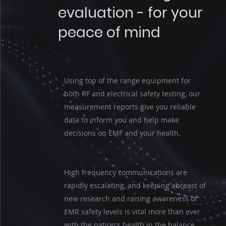
evaluation - for your
peace of mind
Using top of the range equipment for
both RF and electrical safety testing, our
measurement reports give you reliable
data to inform you and help make
decisions on EMF and your health.
High frequency communications are
rapidly escalating, and keeping abreast of
new research and raising awareness of
EMR safety levels is vital more than ever
with the nation's health in the balance.