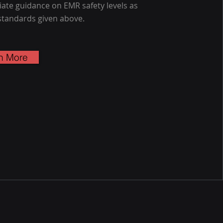
ate guidance on EMR safety levels as
standards given above.
n More