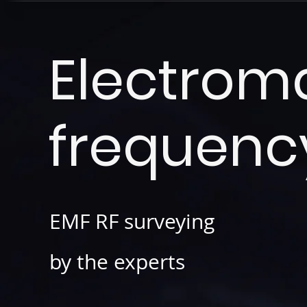
Electrom
frequenc
EMF RF surveying
by the
experts