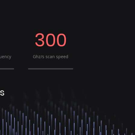
300
uency
Ghz/s scan speed
s