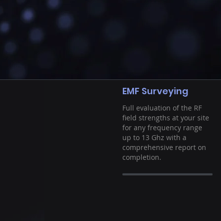
EMF Surveying
Full evaluation of the RF
field strengths at your site
for any frequency range
up to 13 Ghz with a
comprehensive report on
completion.