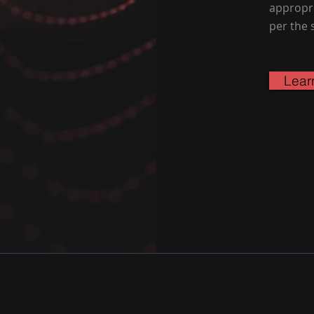
appropri
per the 
Lear