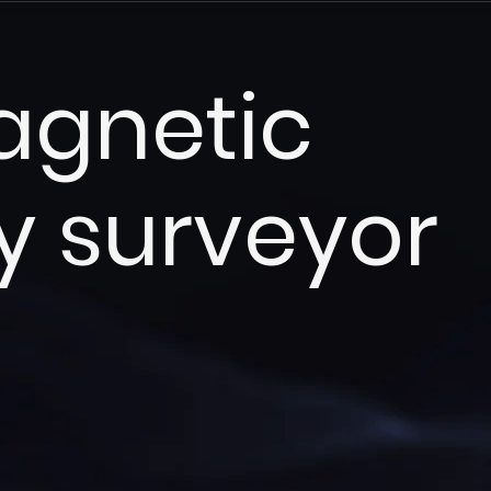
agnetic
y surveyor