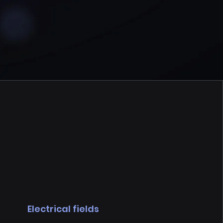
Electrical fields